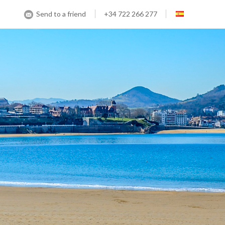
Send to a friend
+34 722 266 277