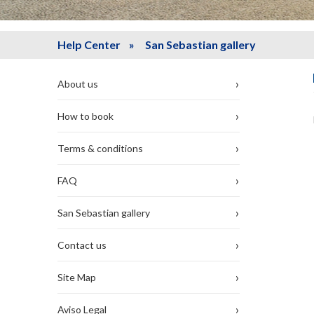
Help Center
» San Sebastian gallery
›
About us
›
How to book
›
Terms & conditions
›
FAQ
›
San Sebastian gallery
›
Contact us
›
Site Map
›
Aviso Legal