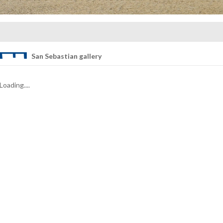
San Sebastian gallery
Loading....